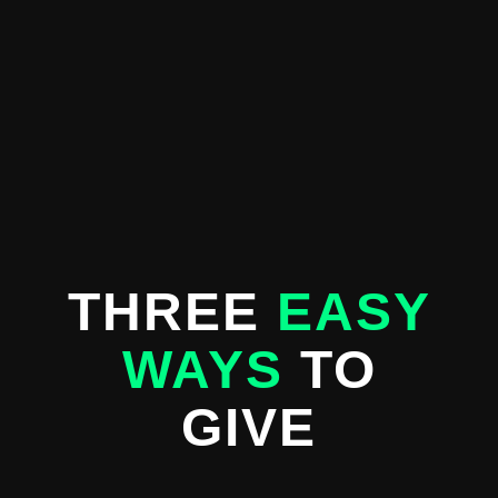
THREE
EASY
WAYS
TO
GIVE