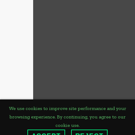
We use cookies to improve site performance and your
browsing experience. By continuing, you agree to our
PLANNED
cookie use.
GIVING