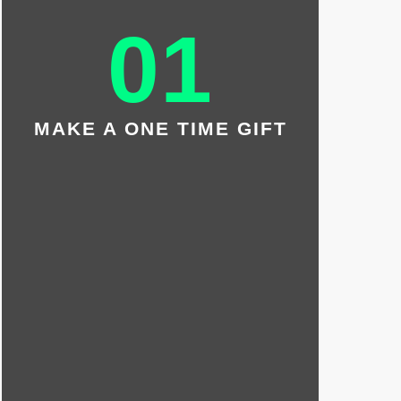
MONTHLY
01
DONATION
Your monthly gift of $35 will
introduce one waiting Little with a
Big each month.
MAKE A ONE TIME GIFT
BE A MATCHMAKER